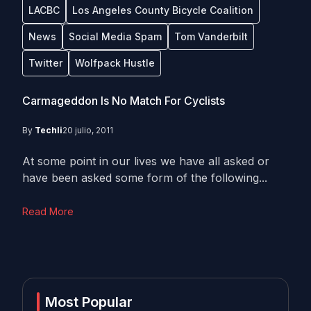
LACBC
Los Angeles County Bicycle Coalition
News
Social Media Spam
Tom Vanderbilt
Twitter
Wolfpack Hustle
Carmageddon Is No Match For Cyclists
By
Techli
20 julio, 2011
At some point in our lives we have all asked or
have been asked some form of the following...
Read More
Most Popular