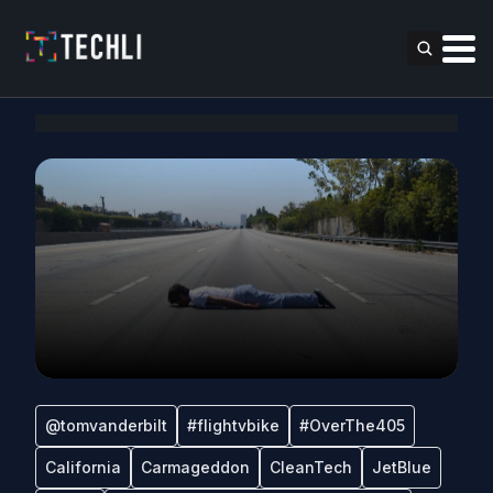
@tomvanderbilt
#flightvbike
#OverThe405
California
Carmageddon
CleanTech
JetBlue