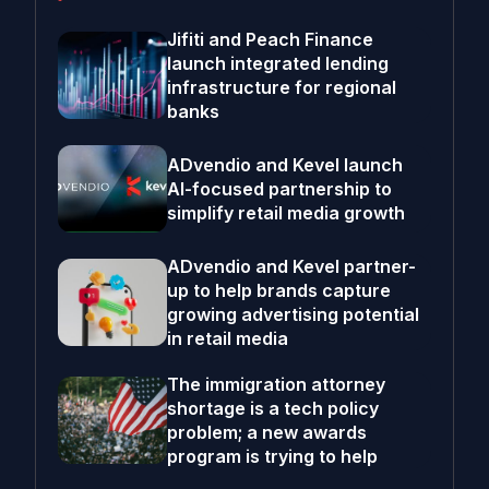
Jifiti and Peach Finance
launch integrated lending
infrastructure for regional
banks
ADvendio and Kevel launch
AI-focused partnership to
simplify retail media growth
ADvendio and Kevel partner-
up to help brands capture
growing advertising potential
in retail media
The immigration attorney
shortage is a tech policy
problem; a new awards
program is trying to help