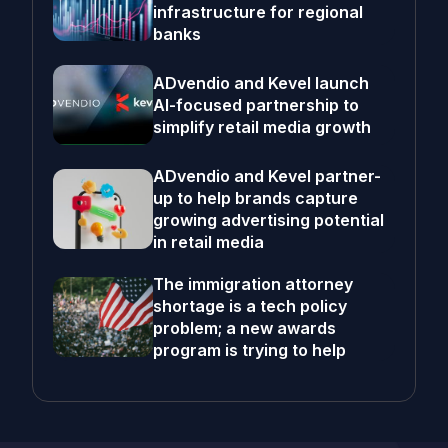
infrastructure for regional
banks
ADvendio and Kevel launch
AI-focused partnership to
simplify retail media growth
ADvendio and Kevel partner-
up to help brands capture
growing advertising potential
in retail media
The immigration attorney
shortage is a tech policy
problem; a new awards
program is trying to help