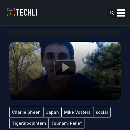
Charlie Sheen
Japan
Mike Vosters
social
TigerBloodIntern
Tsunami Relief