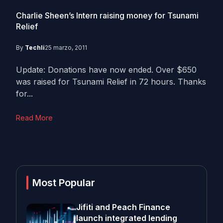
Charlie Sheen’s Intern raising money for Tsunami
Relief
By
Techli
25 marzo, 2011
Update: Donations have now ended. Over $650
was raised for Tsunami Relief in 72 hours. Thanks
for...
Read More
Most Popular
Jifiti and Peach Finance
launch integrated lending