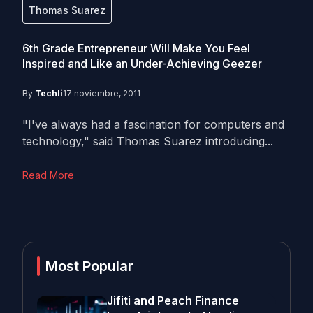
Thomas Suarez
6th Grade Entrepreneur Will Make You Feel
Inspired and Like an Under-Achieving Geezer
By
Techli
17 noviembre, 2011
"I've always had a fascination for computers and
technology," said Thomas Suarez introducing...
Read More
Most Popular
Jifiti and Peach Finance