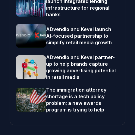
launch integrated lending
infrastructure for regional
banks
ADvendio and Kevel launch
AI-focused partnership to
simplify retail media growth
ADvendio and Kevel partner-
up to help brands capture
growing advertising potential
in retail media
The immigration attorney
shortage is a tech policy
problem; a new awards
program is trying to help