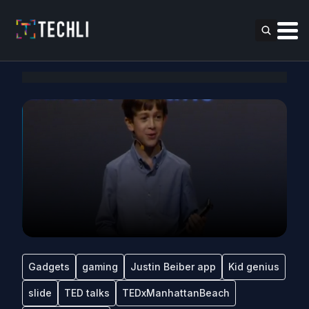
Gadgets
gaming
Justin Beiber app
Kid genius
slide
TED talks
TEDxManhattanBeach