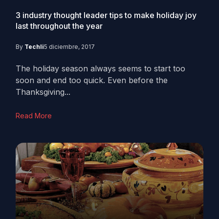
3 industry thought leader tips to make holiday joy
last throughout the year
By
Techli
5 diciembre, 2017
The holiday season always seems to start too
soon and end too quick. Even before the
Thanksgiving...
Read More