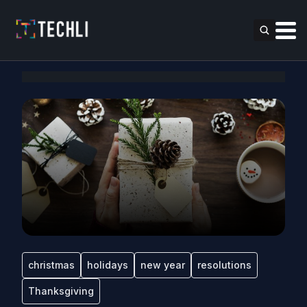
christmas
holidays
new year
resolutions
Thanksgiving