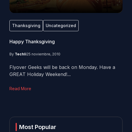
Thanksgiving
Uncategorized
Happy Thanksgiving
By
Techli
25 noviembre, 2010
Flyover Geeks will be back on Monday. Have a
GREAT Holiday Weekend!...
Read More
Most Popular