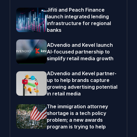
Jifiti and Peach Finance
launch integrated lending
infrastructure for regional
banks
ADvendio and Kevel launch
AI-focused partnership to
simplify retail media growth
ADvendio and Kevel partner-
up to help brands capture
growing advertising potential
in retail media
The immigration attorney
shortage is a tech policy
problem; a new awards
program is trying to help