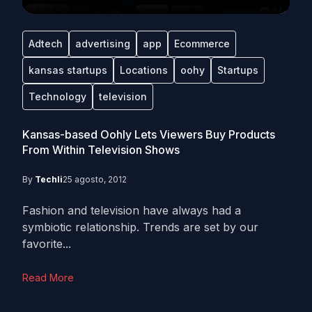
Adtech
advertising
app
Ecommerce
kansas startups
Locations
oohy
Startups
Technology
television
Kansas-based Oohly Lets Viewers Buy Products
From Within Television Shows
By
Techli
25 agosto, 2012
Fashion and television have always had a
symbiotic relationship. Trends are set by our
favorite...
Read More