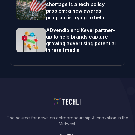
shortage is a tech policy
problem; a new awards
program is trying to help
ADvendio and Kevel partner-
up to help brands capture
growing advertising potential
in retail media
The source for news on entrepreneurship & innovation in the
Midwest.