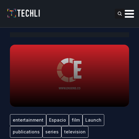
entertainment
Espacio
film
Launch
publications
series
television