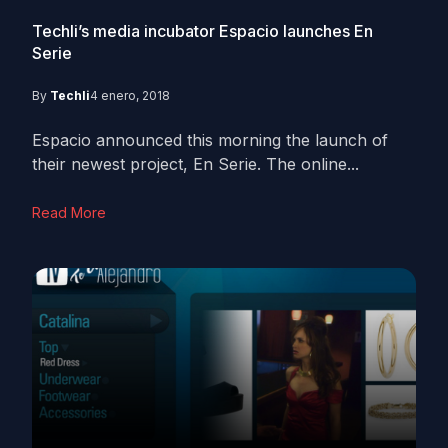
Techli’s media incubator Espacio launches En
Serie
By
Techli
4 enero, 2018
Espacio announced this morning the launch of
their newest project, En Serie. The online...
Read More