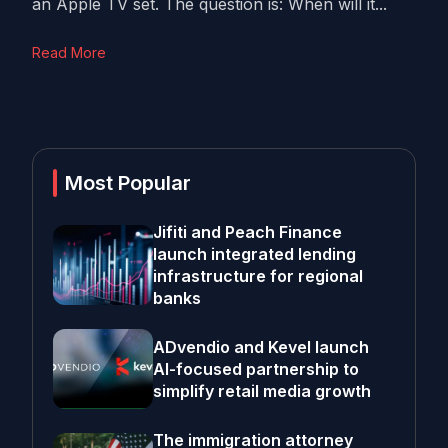
an Apple TV set. The question is: When will it...
Read More
Most Popular
Jifiti and Peach Finance
launch integrated lending
infrastructure for regional
banks
ADvendio and Kevel launch
AI-focused partnership to
simplify retail media growth
The immigration attorney