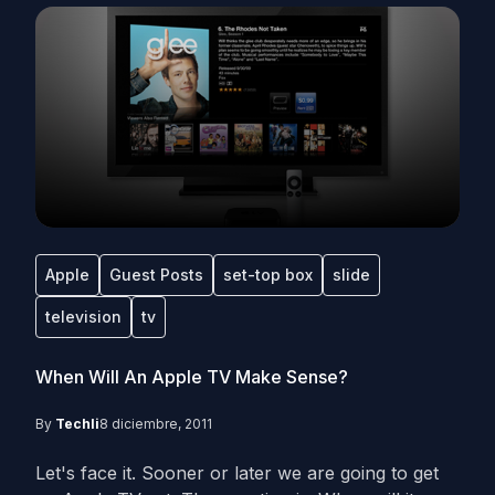
Apple
Guest Posts
set-top box
slide
television
tv
When Will An Apple TV Make Sense?
By
Techli
8 diciembre, 2011
Let's face it. Sooner or later we are going to get