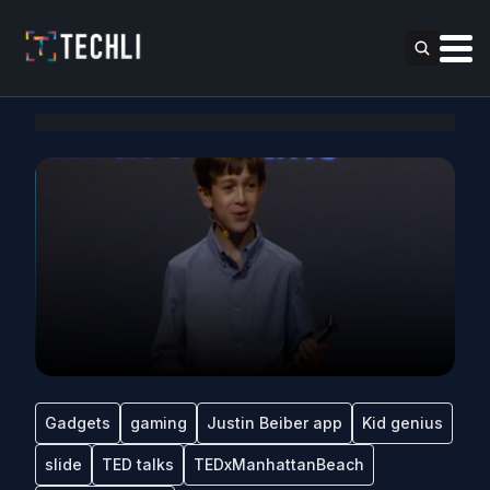
Gadgets
gaming
Justin Beiber app
Kid genius
slide
TED talks
TEDxManhattanBeach