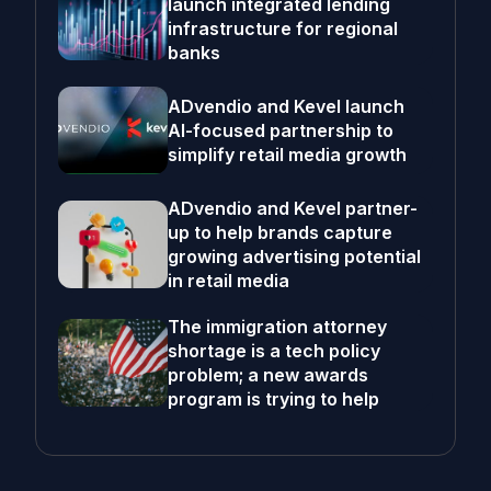
launch integrated lending
infrastructure for regional
banks
ADvendio and Kevel launch
AI-focused partnership to
simplify retail media growth
ADvendio and Kevel partner-
up to help brands capture
growing advertising potential
in retail media
The immigration attorney
shortage is a tech policy
problem; a new awards
program is trying to help