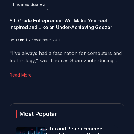
Thomas Suarez
6th Grade Entrepreneur Will Make You Feel
Inspired and Like an Under-Achieving Geezer
By
Techli
17 noviembre, 2011
"I've always had a fascination for computers and
technology," said Thomas Suarez introducing...
Read More
Most Popular
Jifiti and Peach Finance