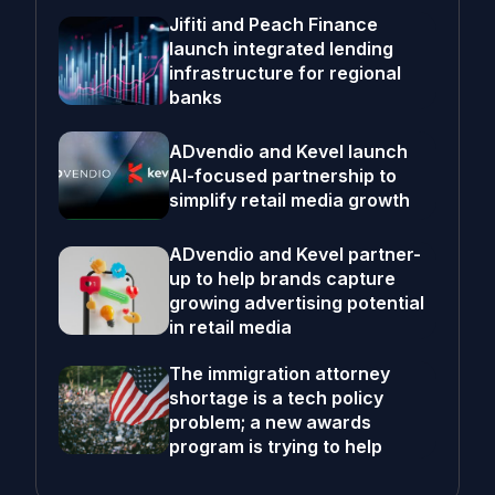
Jifiti and Peach Finance
launch integrated lending
infrastructure for regional
banks
ADvendio and Kevel launch
AI-focused partnership to
simplify retail media growth
ADvendio and Kevel partner-
up to help brands capture
growing advertising potential
in retail media
The immigration attorney
shortage is a tech policy
problem; a new awards
program is trying to help