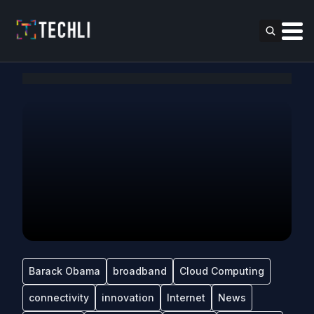
Barack Obama
broadband
Cloud Computing
connectivity
innovation
Internet
News