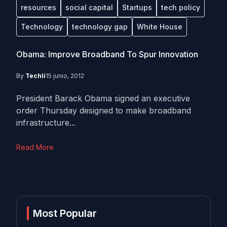
resources
social capital
Startups
tech policy
Technology
technology gap
White House
Obama: Improve Broadband To Spur Innovation
By
Techli
15 junio, 2012
President Barack Obama signed an executive
order Thursday designed to make broadband
infrastructure...
Read More
Most Popular