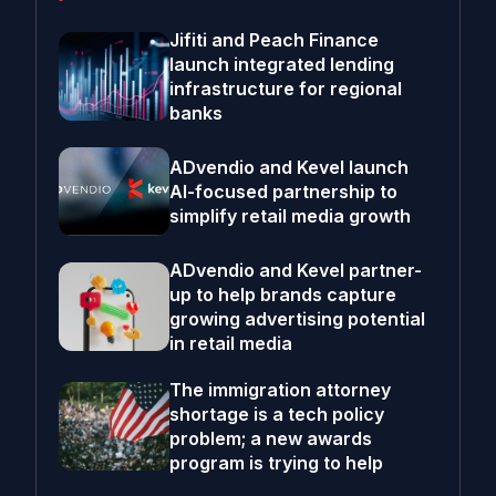
Jifiti and Peach Finance
launch integrated lending
infrastructure for regional
banks
ADvendio and Kevel launch
AI-focused partnership to
simplify retail media growth
ADvendio and Kevel partner-
up to help brands capture
growing advertising potential
in retail media
The immigration attorney
shortage is a tech policy
problem; a new awards
program is trying to help