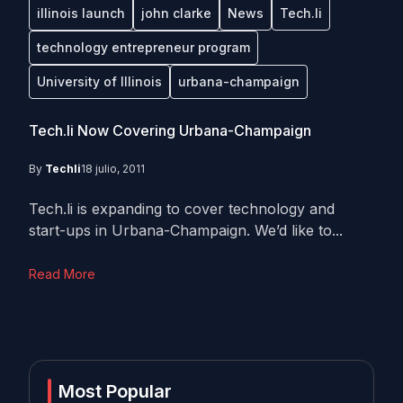
illinois launch
john clarke
News
Tech.li
technology entrepreneur program
University of Illinois
urbana-champaign
Tech.li Now Covering Urbana-Champaign
By
Techli
18 julio, 2011
Tech.li is expanding to cover technology and
start-ups in Urbana-Champaign. We’d like to...
Read More
Most Popular