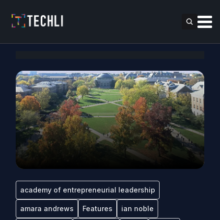
academy of entrepreneurial leadership
amara andrews
Features
ian noble