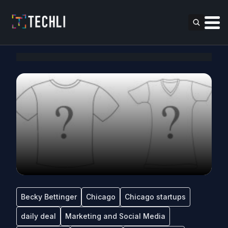
Becky Bettinger
Chicago
Chicago startups
daily deal
Marketing and Social Media