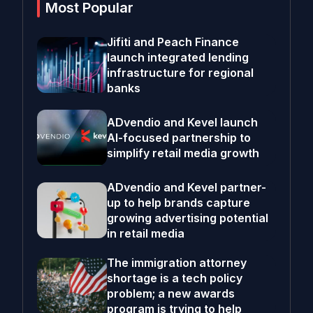
Most Popular
Jifiti and Peach Finance
launch integrated lending
infrastructure for regional
banks
ADvendio and Kevel launch
AI-focused partnership to
simplify retail media growth
ADvendio and Kevel partner-
up to help brands capture
growing advertising potential
in retail media
The immigration attorney
shortage is a tech policy
problem; a new awards
program is trying to help