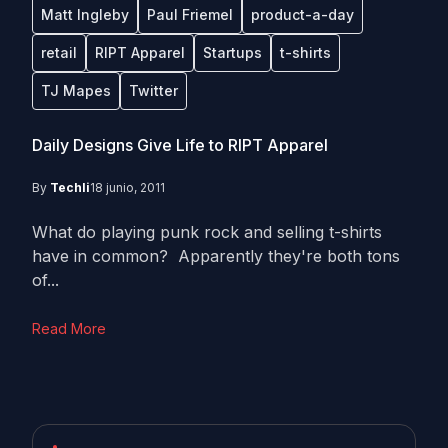
Matt Ingleby
Paul Friemel
product-a-day
retail
RIPT Apparel
Startups
t-shirts
TJ Mapes
Twitter
Daily Designs Give Life to RIPT Apparel
By
Techli
18 junio, 2011
What do playing punk rock and selling t-shirts
have in common? Apparently they're both tons
of...
Read More