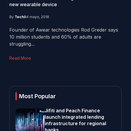
new wearable device
By
Techli
4 mayo, 2018
Founder of Awear technologies Rod Greder says
10 million students and 60% of adults are
struggling...
Read More
Most Popular
Jifiti and Peach Finance
launch integrated lending
infrastructure for regional
banks