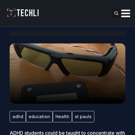
adhd
education
Health
st pauls
ADHD students could be taught to concentrate with