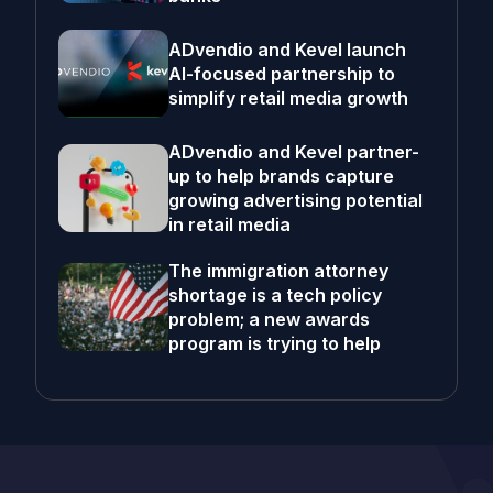
ADvendio and Kevel launch
AI-focused partnership to
simplify retail media growth
ADvendio and Kevel partner-
up to help brands capture
growing advertising potential
in retail media
The immigration attorney
shortage is a tech policy
problem; a new awards
program is trying to help