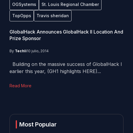
OGSystems
St. Louis Regional Chamber
TopOpps
Travis sheridan
GlobalHack Announces GlobalHack II Location And
Prize Sponsor
By
Techli
10 julio, 2014
Building on the massive success of GlobalHack I
earlier this year, (GH1 highlights HERE)...
Read More
Most Popular