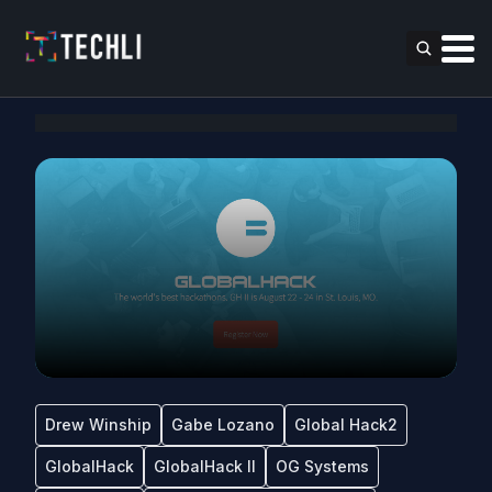
Drew Winship
Gabe Lozano
Global Hack2
GlobalHack
GlobalHack II
OG Systems