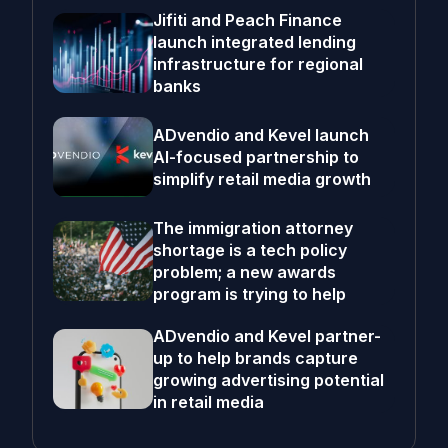
Jifiti and Peach Finance
launch integrated lending
infrastructure for regional
banks
ADvendio and Kevel launch
AI-focused partnership to
simplify retail media growth
The immigration attorney
shortage is a tech policy
problem; a new awards
program is trying to help
ADvendio and Kevel partner-
up to help brands capture
growing advertising potential
in retail media