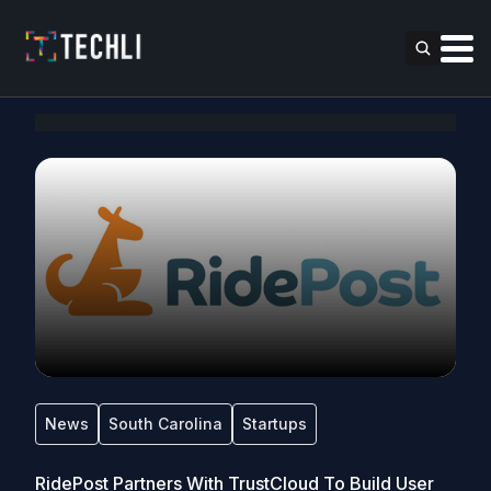
News
South Carolina
Startups
RidePost Partners With TrustCloud To Build User