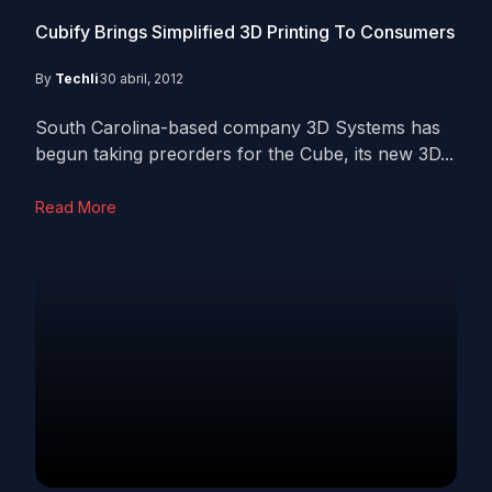
Cubify Brings Simplified 3D Printing To Consumers
By
Techli
30 abril, 2012
South Carolina-based company 3D Systems has
begun taking preorders for the Cube, its new 3D...
Read More