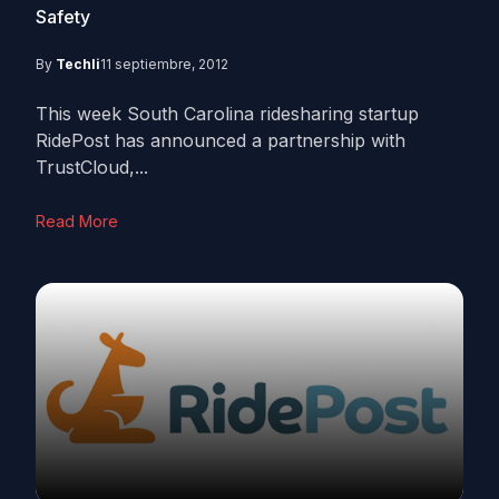
Safety
By
Techli
11 septiembre, 2012
This week South Carolina ridesharing startup
RidePost has announced a partnership with
TrustCloud,...
Read More