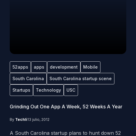
52apps
apps
development
Mobile
South Carolina
South Carolina startup scene
Startups
Technology
USC
Grinding Out One App A Week, 52 Weeks A Year
By
Techli
13 julio, 2012
A South Carolina startup plans to hunt down 52