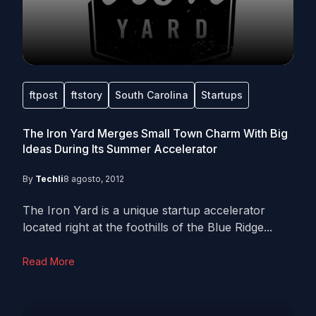
ftpost
ftstory
South Carolina
Startups
The Iron Yard Merges Small Town Charm With Big
Ideas During Its Summer Accelerator
By
Techli
8 agosto, 2012
The Iron Yard is a unique startup accelerator
located right at the foothills of the Blue Ridge...
Read More