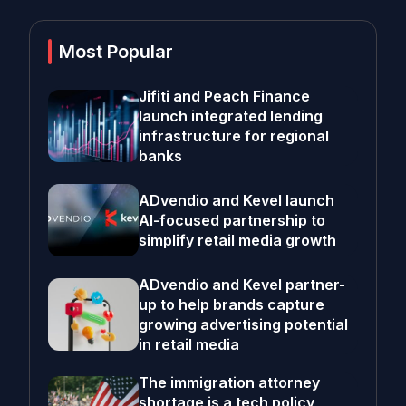
Most Popular
Jifiti and Peach Finance
launch integrated lending
infrastructure for regional
banks
ADvendio and Kevel launch
AI-focused partnership to
simplify retail media growth
ADvendio and Kevel partner-
up to help brands capture
growing advertising potential
in retail media
The immigration attorney
shortage is a tech policy