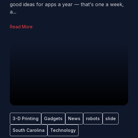
good ideas for apps a year — that's one a week,
a...
Read More
3-D Printing
Gadgets
News
robots
slide
South Carolina
Technology