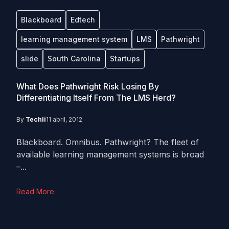
Blackboard
Edtech
learning management system
LMS
Pathwright
slide
South Carolina
Startups
What Does Pathwright Risk Losing By
Differentiating Itself From The LMS Herd?
By
Techli
11 abril, 2012
Blackboard. Omnibus. Pathwright? The fleet of
available learning management systems is broad
–...
Read More