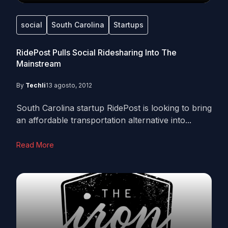
social
South Carolina
Startups
RidePost Pulls Social Ridesharing Into The
Mainstream
By
Techli
13 agosto, 2012
South Carolina startup RidePost is looking to bring
an affordable transportation alternative into...
Read More