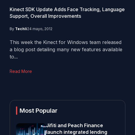
Kinect SDK Update Adds Face Tracking, Language
Support, Overall Improvements
By
Techli
24 mayo, 2012
This week the Kinect for Windows team released
a blog post detailing many new features available
to...
Read More
Most Popular
Jifiti and Peach Finance
launch integrated lending