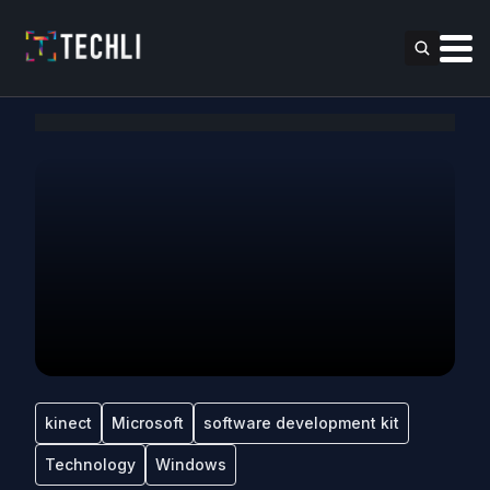
kinect
Microsoft
software development kit
Technology
Windows