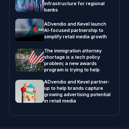
infrastructure for regional
banks
ADvendio and Kevel launch
AI-focused partnership to
simplify retail media growth
The immigration attorney
shortage is a tech policy
problem; a new awards
program is trying to help
ADvendio and Kevel partner-
up to help brands capture
growing advertising potential
in retail media