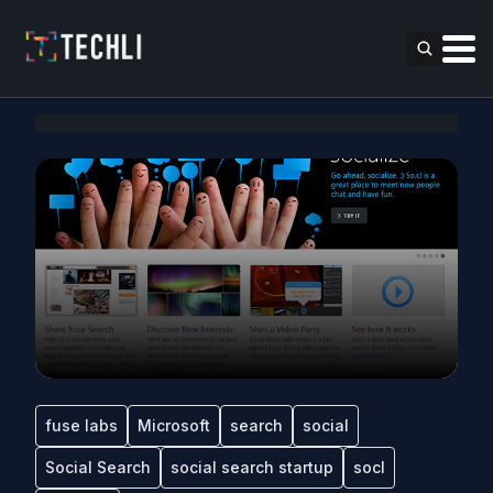
fuse labs
Microsoft
search
social
Social Search
social search startup
socl