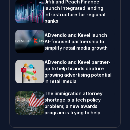
Jifiti and Peach Finance
launch integrated lending
infrastructure for regional
banks
ADvendio and Kevel launch
AI-focused partnership to
simplify retail media growth
ADvendio and Kevel partner-
up to help brands capture
growing advertising potential
in retail media
The immigration attorney
shortage is a tech policy
problem; a new awards
program is trying to help