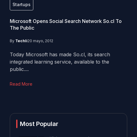
Startups
Microsoft Opens Social Search Network So.cl To
The Public
By
Techli
20 mayo, 2012
Today Microsoft has made So.cl, its search
integrated learning service, available to the
public....
Read More
Most Popular