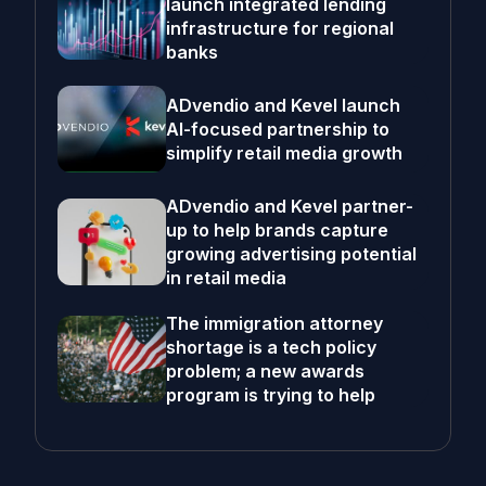
launch integrated lending
infrastructure for regional
banks
ADvendio and Kevel launch
AI-focused partnership to
simplify retail media growth
ADvendio and Kevel partner-
up to help brands capture
growing advertising potential
in retail media
The immigration attorney
shortage is a tech policy
problem; a new awards
program is trying to help