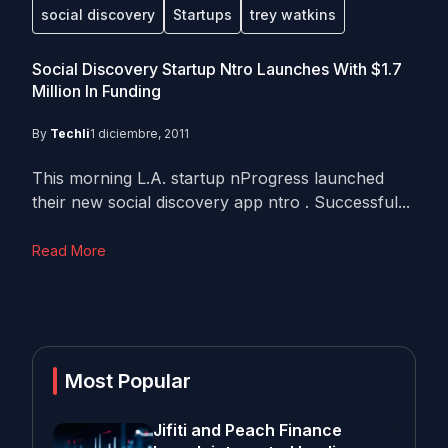
social discovery
Startups
trey watkins
Social Discovery Startup Ntro Launches With $1.7
Million In Funding
By
Techli
1 diciembre, 2011
This morning L.A. startup nProgress launched
their new social discovery app ntro . Successful...
Read More
Most Popular
Jifiti and Peach Finance