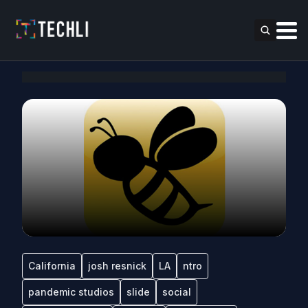
California
josh resnick
LA
ntro
pandemic studios
slide
social