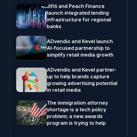
Jifiti and Peach Finance
launch integrated lending
infrastructure for regional
banks
ADvendio and Kevel launch
AI-focused partnership to
simplify retail media growth
ADvendio and Kevel partner-
up to help brands capture
growing advertising potential
in retail media
The immigration attorney
shortage is a tech policy
problem; a new awards
program is trying to help