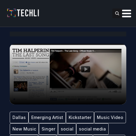
Dallas
Emerging Artist
Kickstarter
Music Video
New Music
Singer
social
social media