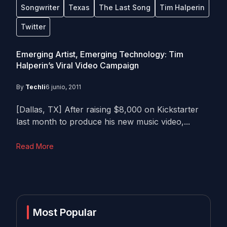
Songwriter
Texas
The Last Song
Tim Halperin
Twitter
Emerging Artist, Emerging Technology: Tim
Halperin’s Viral Video Campaign
By
Techli
6 junio, 2011
[Dallas, TX] After raising $8,000 on Kickstarter
last month to produce his new music video,...
Read More
Most Popular