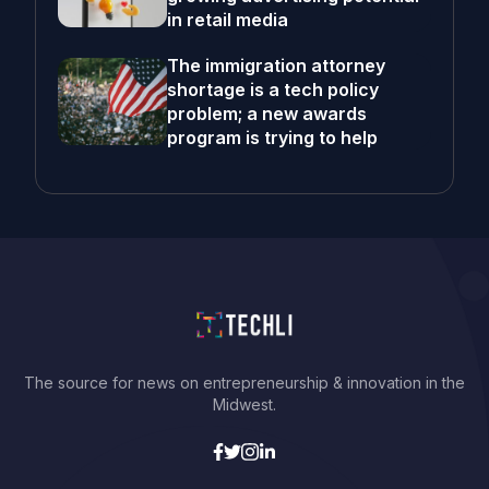
in retail media
The immigration attorney
shortage is a tech policy
problem; a new awards
program is trying to help
The source for news on entrepreneurship & innovation in the
Midwest.