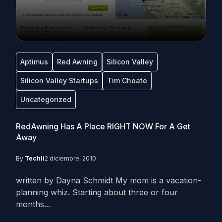
Aptimus
Red Awning
Silicon Valley
Silicon Valley Startups
Tim Choate
Uncategorized
RedAwning Has A Place RIGHT NOW For A Get
Away
By
Techli
2 diciembre, 2010
written by Dayna Schmidt My mom is a vacation-
planning whiz. Starting about three or four
months...