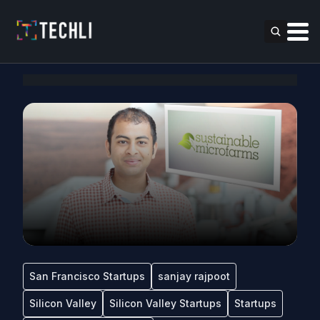
San Francisco Startups
sanjay rajpoot
Silicon Valley
Silicon Valley Startups
Startups