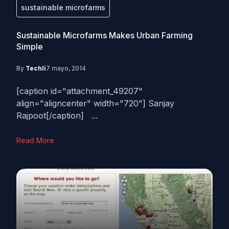
sustainable microfarms
Sustainable Microfarms Makes Urban Farming
Simple
By
Techli
7 mayo, 2014
[caption id="attachment_49207"
align="aligncenter" width="720"] Sanjay
Rajpoot[/caption] ...
Read More