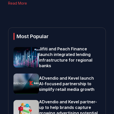
Read More
Most Popular
Jifiti and Peach Finance
launch integrated lending
infrastructure for regional
banks
ADvendio and Kevel launch
AI-focused partnership to
simplify retail media growth
ADvendio and Kevel partner-
up to help brands capture
growing advertising potential