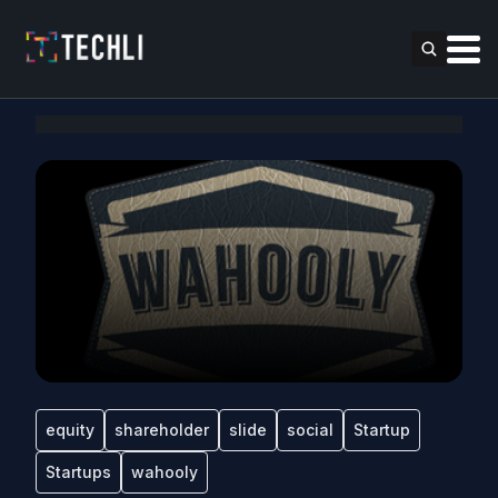
equity
shareholder
slide
social
Startup
Startups
wahooly