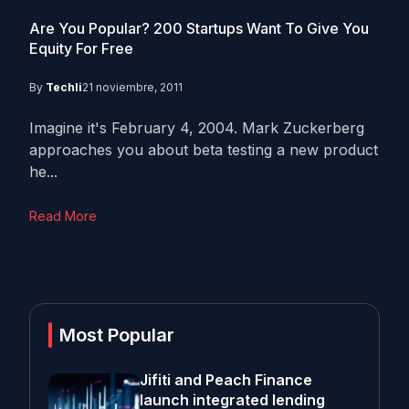
Are You Popular? 200 Startups Want To Give You
Equity For Free
By
Techli
21 noviembre, 2011
Imagine it's February 4, 2004. Mark Zuckerberg
approaches you about beta testing a new product
he...
Read More
Most Popular
Jifiti and Peach Finance
launch integrated lending