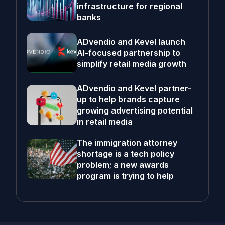
infrastructure for regional
banks
ADvendio and Kevel launch
AI-focused partnership to
simplify retail media growth
ADvendio and Kevel partner-
up to help brands capture
growing advertising potential
in retail media
The immigration attorney
shortage is a tech policy
problem; a new awards
program is trying to help