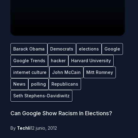
Barack Obama
Democrats
elections
Google
Google Trends
hacker
Harvard University
internet culture
John McCain
Mitt Romney
News
polling
Republicans
Seth Stephens-Davidiwitz
Can Google Show Racism In Elections?
By
Techli
12 junio, 2012