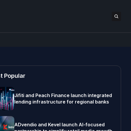
t Popular
Jifiti and Peach Finance launch integrated
lending infrastructure for regional banks
ADvendio and Kevel launch AI-focused