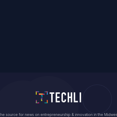
he source for news on entrepreneurship & innovation in the Midwes