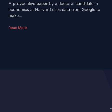
A provocative paper by a doctoral candidate in
economics at Harvard uses data from Google to
make...
Read More
T