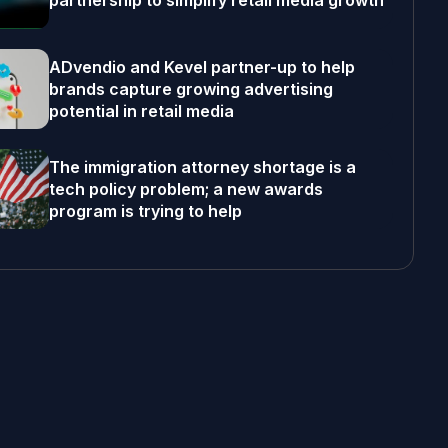
partnership to simplify retail media growth
ADvendio and Kevel partner-up to help
brands capture growing advertising
potential in retail media
The immigration attorney shortage is a
tech policy problem; a new awards
program is trying to help