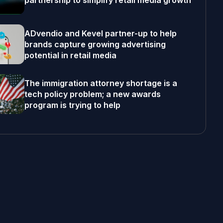
partnership to simplify retail media growth
ADvendio and Kevel partner-up to help
brands capture growing advertising
potential in retail media
The immigration attorney shortage is a
tech policy problem; a new awards
program is trying to help