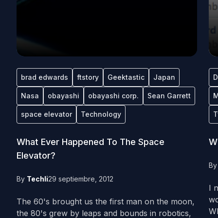
brad edwards
ftstory
Geektastic
Japan
D
Nasa
obayashi
obayashi corp.
Sean Garrett
M
space elevator
Technology
T
What Ever Happened To The Space
WT
Elevator?
B
By
Techli
29 septiembre, 2012
I 
wo
The 60's brought us the first man on the moon,
Wh
the 80's grew by leaps and bounds in robotics,