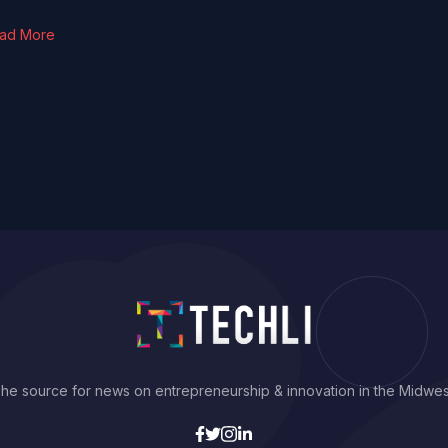
ad More
he source for news on entrepreneurship & innovation in the Midwes