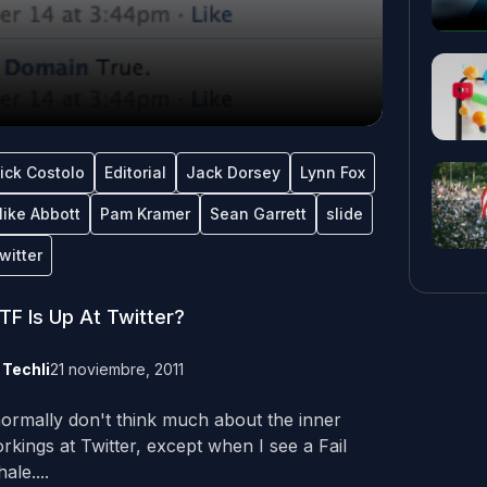
ick Costolo
Editorial
Jack Dorsey
Lynn Fox
ike Abbott
Pam Kramer
Sean Garrett
slide
witter
F Is Up At Twitter?
y
Techli
21 noviembre, 2011
normally don't think much about the inner
rkings at Twitter, except when I see a Fail
ale....