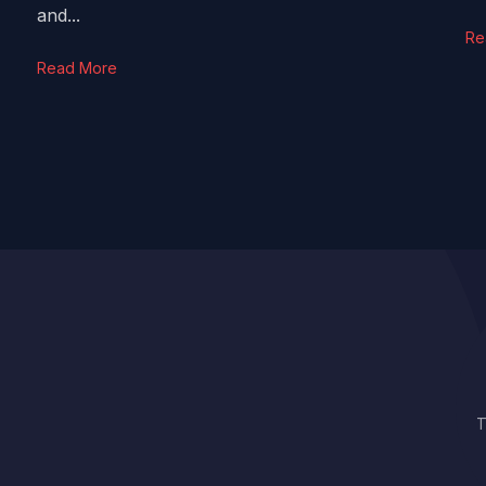
and...
Re
Read More
T