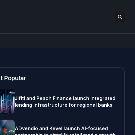
t Popular
Jifiti and Peach Finance launch integrated
lending infrastructure for regional banks
ADvendio and Kevel launch AI-focused