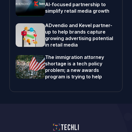
AI-focused partnership to
simplify retail media growth
ADvendio and Kevel partner-
up to help brands capture
growing advertising potential
in retail media
The immigration attorney
shortage is a tech policy
problem; a new awards
program is trying to help