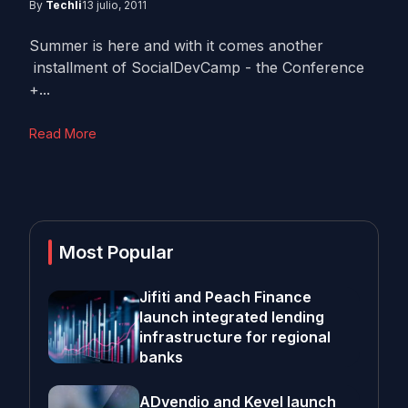
By
Techli
13 julio, 2011
Summer is here and with it comes another
installment of SocialDevCamp - the Conference
+...
Read More
Most Popular
Jifiti and Peach Finance
launch integrated lending
infrastructure for regional
banks
ADvendio and Kevel launch