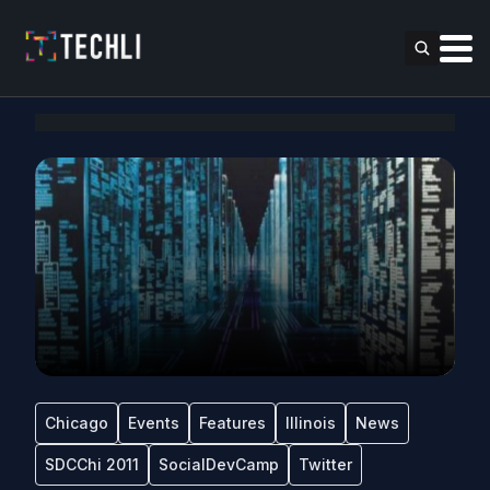
Chicago
Events
Features
Illinois
News
SDCChi 2011
SocialDevCamp
Twitter