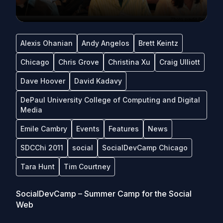
Alexis Ohanian
Andy Angelos
Brett Keintz
Chicago
Chris Grove
Christina Xu
Craig Ulliott
Dave Hoover
David Kadavy
DePaul University College of Computing and Digital
Media
Emile Cambry
Events
Features
News
SDCChi 2011
social
SocialDevCamp Chicago
Tara Hunt
Tim Courtney
SocialDevCamp – Summer Camp for the Social
Web