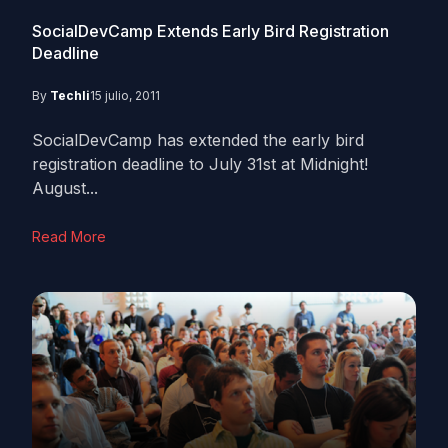
SocialDevCamp Extends Early Bird Registration
Deadline
By
Techli
15 julio, 2011
SocialDevCamp has extended the early bird
registration deadline to July 31st at Midnight!
August...
Read More