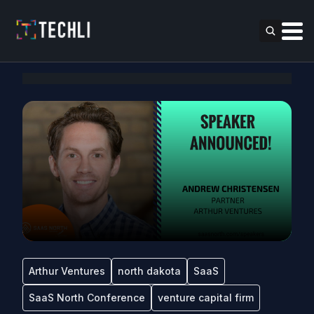
Arthur Ventures
north dakota
SaaS
SaaS North Conference
venture capital firm