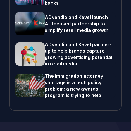
banks
ADvendio and Kevel launch
AI-focused partnership to
simplify retail media growth
ADvendio and Kevel partner-
up to help brands capture
growing advertising potential
in retail media
The immigration attorney
shortage is a tech policy
problem; a new awards
program is trying to help