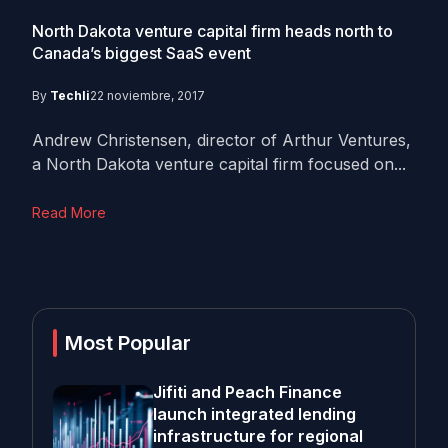
North Dakota venture capital firm heads north to
Canada’s biggest SaaS event
By
Techli
22 noviembre, 2017
Andrew Christensen, director of Arthur Ventures,
a North Dakota venture capital firm focused on...
Read More
Most Popular
Jifiti and Peach Finance
launch integrated lending
infrastructure for regional