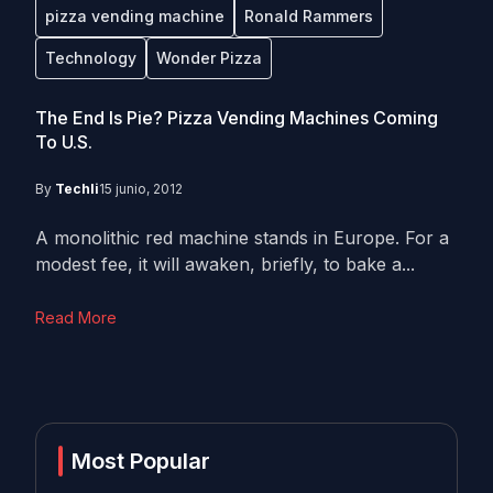
pizza vending machine
Ronald Rammers
Technology
Wonder Pizza
The End Is Pie? Pizza Vending Machines Coming
To U.S.
By
Techli
15 junio, 2012
A monolithic red machine stands in Europe. For a
modest fee, it will awaken, briefly, to bake a...
Read More
Most Popular