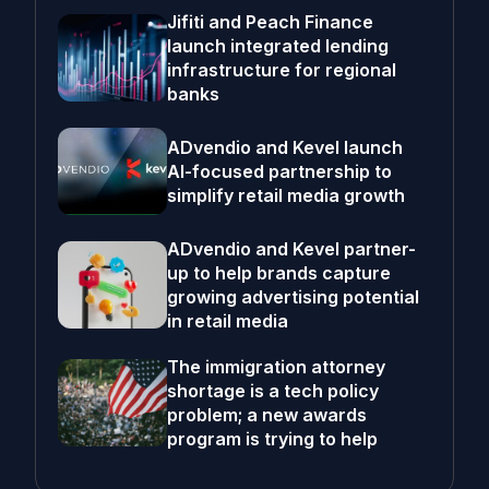
Jifiti and Peach Finance
launch integrated lending
infrastructure for regional
banks
ADvendio and Kevel launch
AI-focused partnership to
simplify retail media growth
ADvendio and Kevel partner-
up to help brands capture
growing advertising potential
in retail media
The immigration attorney
shortage is a tech policy
problem; a new awards
program is trying to help