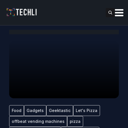
Food
Gadgets
Geektastic
Let's Pizza
offbeat vending machines
pizza