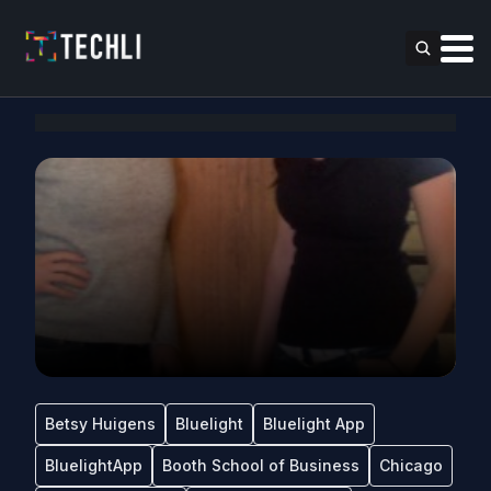
Betsy Huigens
Bluelight
Bluelight App
BluelightApp
Booth School of Business
Chicago