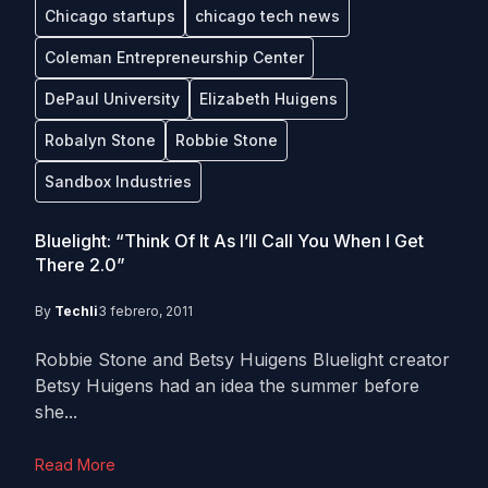
Chicago startups
chicago tech news
Coleman Entrepreneurship Center
DePaul University
Elizabeth Huigens
Robalyn Stone
Robbie Stone
Sandbox Industries
Bluelight: “Think Of It As I’ll Call You When I Get
There 2.0”
By
Techli
3 febrero, 2011
Robbie Stone and Betsy Huigens Bluelight creator
Betsy Huigens had an idea the summer before
she...
Read More