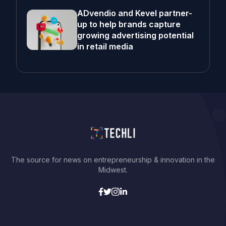
ADvendio and Kevel partner-
up to help brands capture
growing advertising potential
in retail media
The source for news on entrepreneurship & innovation in the
Midwest.