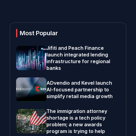
Most Popular
Jifiti and Peach Finance
launch integrated lending
infrastructure for regional
banks
ADvendio and Kevel launch
AI-focused partnership to
simplify retail media growth
The immigration attorney
shortage is a tech policy
problem; a new awards
program is trying to help