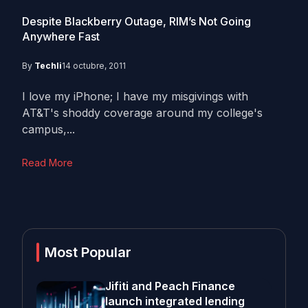
Despite Blackberry Outage, RIM’s Not Going
Anywhere Fast
By
Techli
14 octubre, 2011
I love my iPhone; I have my misgivings with
AT&T's shoddy coverage around my college's
campus,...
Read More
Most Popular
Jifiti and Peach Finance
launch integrated lending