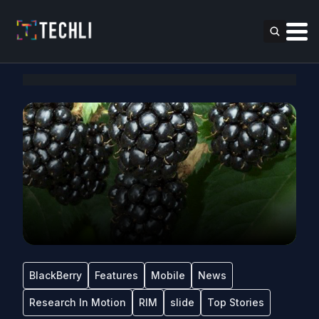
BlackBerry
Features
Mobile
News
Research In Motion
RIM
slide
Top Stories