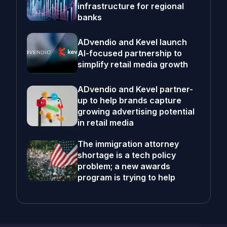
infrastructure for regional
banks
ADvendio and Kevel launch
AI-focused partnership to
simplify retail media growth
ADvendio and Kevel partner-
up to help brands capture
growing advertising potential
in retail media
The immigration attorney
shortage is a tech policy
problem; a new awards
program is trying to help