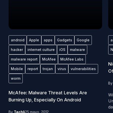
android
Apple
apps
Gadgets
Google
a
hacker
internet culture
iOS
malware
N
malware report
McAfee
McAfee Labs
Ni
Mobile
report
trojan
virus
vulnerabilities
O
worm
B
McAfee: Malware Threat Levels Are
Wi
Burning Up, Especially On Android
Un
dat
By
Techli
25 mayo, 2012