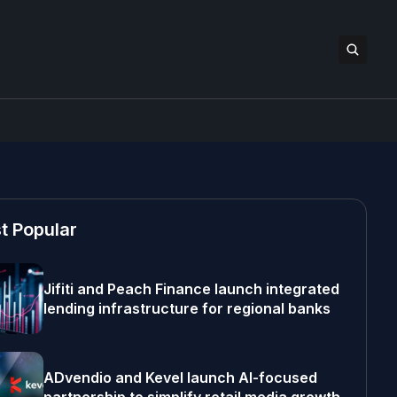
t Popular
Jifiti and Peach Finance launch integrated
lending infrastructure for regional banks
ADvendio and Kevel launch AI-focused