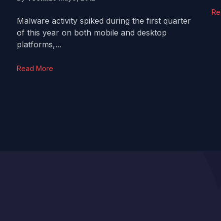
Re
Malware activity spiked during the first quarter
of this year on both mobile and desktop
platforms,...
Read More