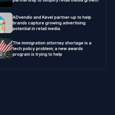
partnership to simplify retail media growth
ADvendio and Kevel partner-up to help
brands capture growing advertising
potential in retail media
The immigration attorney shortage is a
tech policy problem; a new awards
program is trying to help