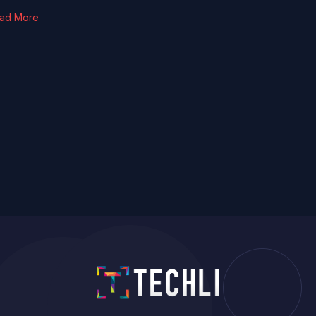
ad More