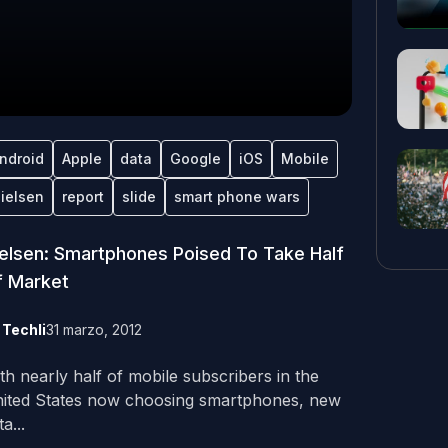
ndroid
Apple
data
Google
iOS
Mobile
ielsen
report
slide
smart phone wars
elsen: Smartphones Poised To Take Half
f Market
y
Techli
31 marzo, 2012
th nearly half of mobile subscribers in the
ited States now choosing smartphones, new
a...