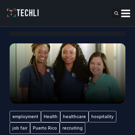
employment
Health
healthcare
hospitality
job fair
Puerto Rico
recruiting