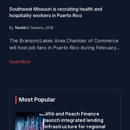
Southwest Missouri is recruiting health and
hospitality workers in Puerto Rico
By
Techli
12 febrero, 2018
The Branson/Lakes Area Chamber of Commerce
will host job fairs in Puerto Rico during February...
Read More
Most Popular
Jifiti and Peach Finance
launch integrated lending
infrastructure for regional