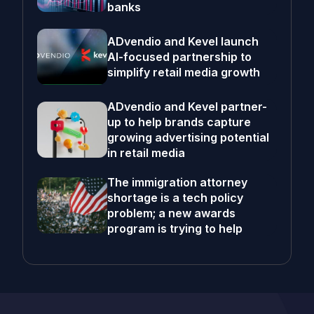
banks
ADvendio and Kevel launch
AI-focused partnership to
simplify retail media growth
ADvendio and Kevel partner-
up to help brands capture
growing advertising potential
in retail media
The immigration attorney
shortage is a tech policy
problem; a new awards
program is trying to help