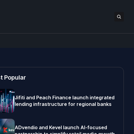
t Popular
Jifiti and Peach Finance launch integrated
lending infrastructure for regional banks
ADvendio and Kevel launch AI-focused