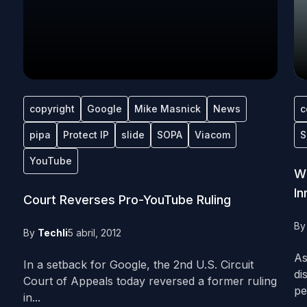
copyright
Google
Mike Masnick
News
c
pipa
Protect IP
slide
SOPA
Viacom
S
YouTube
Wh
In
Court Reverses Pro-YouTube Ruling
B
By
Techli
5 abril, 2012
As
In a setback for Google, the 2nd U.S. Circuit
di
Court of Appeals today reversed a former ruling
pe
in...