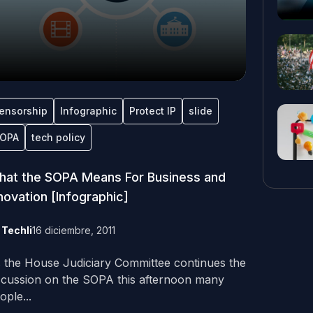
ensorship
Infographic
Protect IP
slide
OPA
tech policy
at the SOPA Means For Business and
novation [Infographic]
y
Techli
16 diciembre, 2011
 the House Judiciary Committee continues the
scussion on the SOPA this afternoon many
ople...