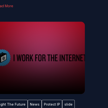
ad More
ight The Future
News
Protect IP
slide