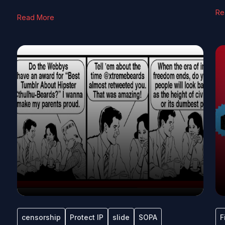
Re
Read More
censorship
Protect IP
slide
SOPA
F