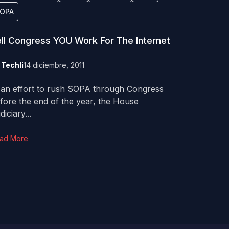
OPA
ll Congress YOU Work For The Internet
y
Techli
14 diciembre, 2011
 an effort to rush SOPA through Congress
fore the end of the year, the House
diciary...
ad More