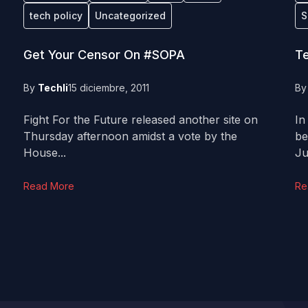
tech policy
Uncategorized
S
Get Your Censor On #SOPA
Te
By
Techli
15 diciembre, 2011
B
Fight For the Future released another site on
In
Thursday afternoon amidst a vote by the
be
House...
Ju
Read More
Re