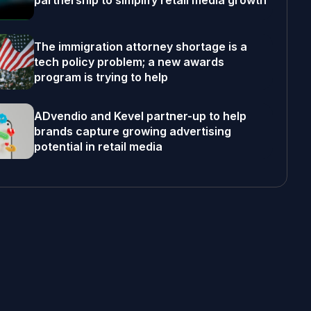
partnership to simplify retail media growth
The immigration attorney shortage is a
tech policy problem; a new awards
program is trying to help
ADvendio and Kevel partner-up to help
brands capture growing advertising
potential in retail media