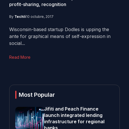
profit-sharing, recognition
By
Techli
10 octubre, 2017
Wisconsin-based startup Dodles is upping the
ante for graphical means of self-expression in
social...
Read More
Most Popular
Jifiti and Peach Finance
launch integrated lending
infrastructure for regional
banks