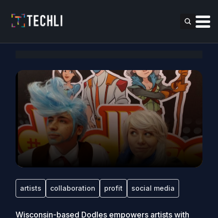
artists
collaboration
profit
social media
Wisconsin-based Dodles empowers artists with