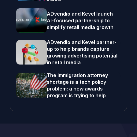
ADvendio and Kevel launch
AI-focused partnership to
simplify retail media growth
ADvendio and Kevel partner-
up to help brands capture
growing advertising potential
in retail media
The immigration attorney
shortage is a tech policy
problem; a new awards
program is trying to help