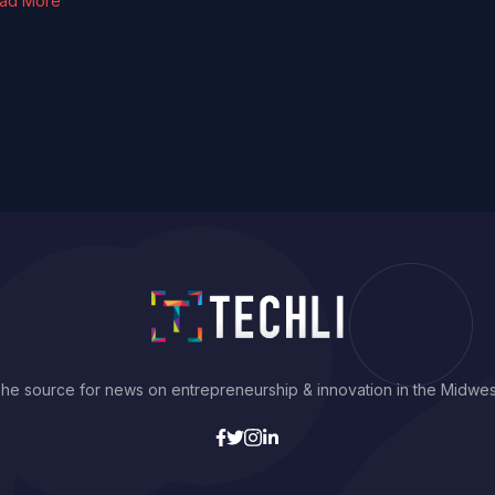
ad More
he source for news on entrepreneurship & innovation in the Midwes