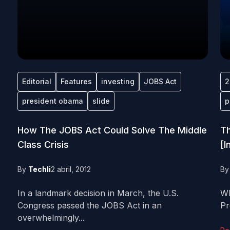
Editorial
Features
investing
JOBS Act
2
president obama
slide
p
How The JOBS Act Could Solve The Middle
Th
Class Crisis
[I
By
Techli
2 abril, 2012
B
In a landmark decision in March, the U.S.
Wh
Congress passed the JOBS Act in an
Pr
overwhelmingly...