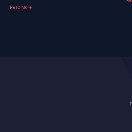
Re
Read More
T