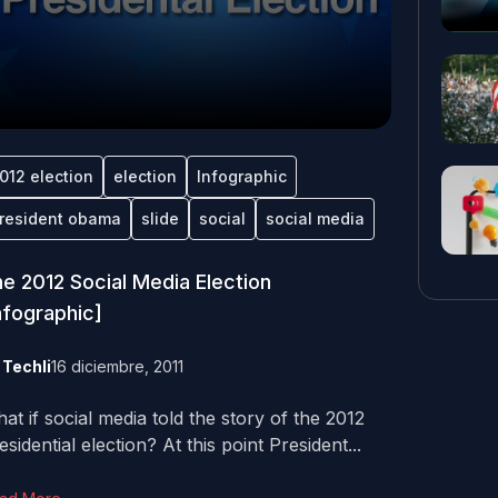
012 election
election
Infographic
resident obama
slide
social
social media
e 2012 Social Media Election
nfographic]
y
Techli
16 diciembre, 2011
at if social media told the story of the 2012
esidential election? At this point President...