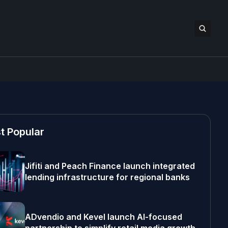
t Popular
Jifiti and Peach Finance launch integrated
lending infrastructure for regional banks
ADvendio and Kevel launch AI-focused