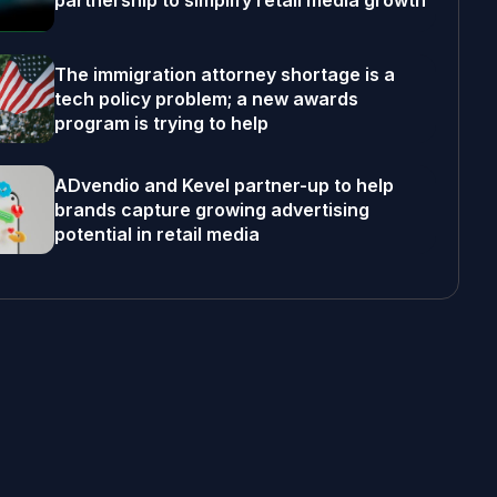
partnership to simplify retail media growth
The immigration attorney shortage is a
tech policy problem; a new awards
program is trying to help
ADvendio and Kevel partner-up to help
brands capture growing advertising
potential in retail media