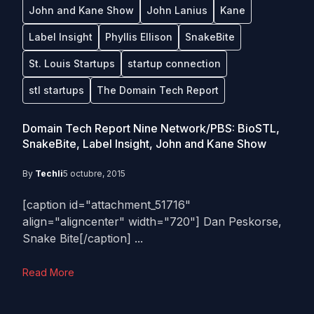
John and Kane Show
John Lanius
Kane
Label Insight
Phyllis Ellison
SnakeBite
St. Louis Startups
startup connection
stl startups
The Domain Tech Report
Domain Tech Report Nine Network/PBS: BioSTL,
SnakeBite, Label Insight, John and Kane Show
By
Techli
5 octubre, 2015
[caption id="attachment_51716"
align="aligncenter" width="720"] Dan Peskorse,
Snake Bite[/caption] ...
Read More