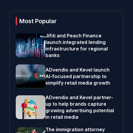
Most Popular
Jifiti and Peach Finance
launch integrated lending
infrastructure for regional
banks
ADvendio and Kevel launch
AI-focused partnership to
simplify retail media growth
ADvendio and Kevel partner-
up to help brands capture
growing advertising potential
in retail media
The immigration attorney