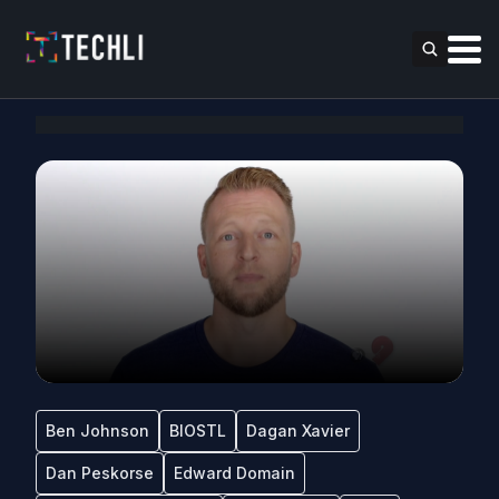
Ben Johnson
BIOSTL
Dagan Xavier
Dan Peskorse
Edward Domain