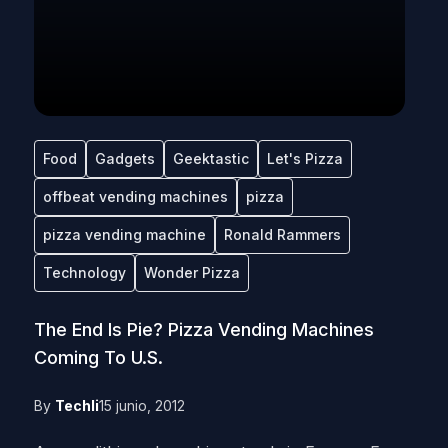
Food
Gadgets
Geektastic
Let's Pizza
offbeat vending machines
pizza
pizza vending machine
Ronald Rammers
Technology
Wonder Pizza
The End Is Pie? Pizza Vending Machines
Coming To U.S.
By
Techli
15 junio, 2012