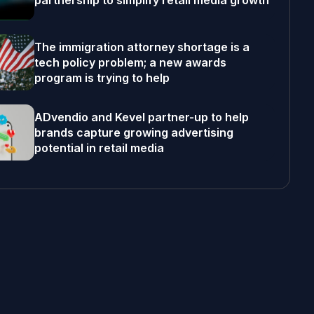
partnership to simplify retail media growth
The immigration attorney shortage is a
tech policy problem; a new awards
program is trying to help
ADvendio and Kevel partner-up to help
brands capture growing advertising
potential in retail media