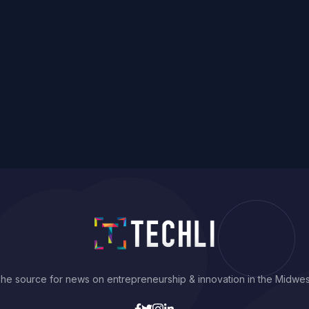
he source for news on entrepreneurship & innovation in the Midwes