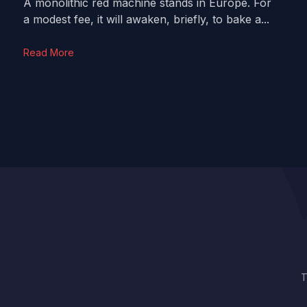
A monolithic red machine stands in Europe. For
a modest fee, it will awaken, briefly, to bake a...
Read More
T