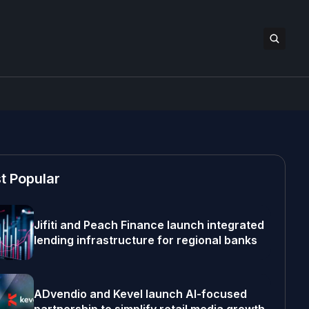
t Popular
Jifiti and Peach Finance launch integrated
lending infrastructure for regional banks
ADvendio and Kevel launch AI-focused