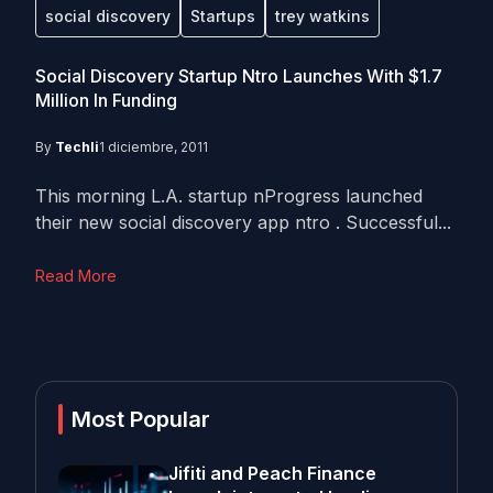
social discovery
Startups
trey watkins
Social Discovery Startup Ntro Launches With $1.7
Million In Funding
By
Techli
1 diciembre, 2011
This morning L.A. startup nProgress launched
their new social discovery app ntro . Successful...
Read More
Most Popular
Jifiti and Peach Finance