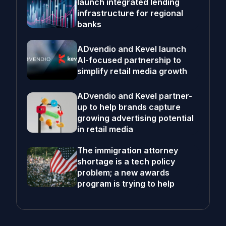
launch integrated lending
infrastructure for regional
banks
ADvendio and Kevel launch
AI-focused partnership to
simplify retail media growth
ADvendio and Kevel partner-
up to help brands capture
growing advertising potential
in retail media
The immigration attorney
shortage is a tech policy
problem; a new awards
program is trying to help