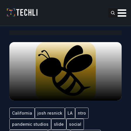
California
josh resnick
LA
ntro
pandemic studios
slide
social