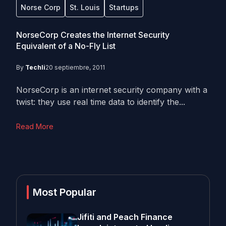
Norse Corp
St. Louis
Startups
NorseCorp Creates the Internet Security
Equivalent of a No-Fly List
By
Techli
20 septiembre, 2011
NorseCorp is an internet security company with a
twist: they use real time data to identify the...
Read More
Most Popular
Jifiti and Peach Finance