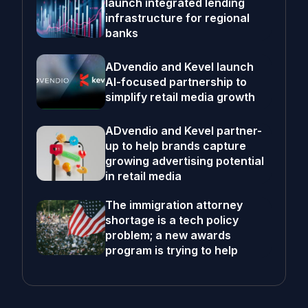
launch integrated lending
infrastructure for regional
banks
ADvendio and Kevel launch
AI-focused partnership to
simplify retail media growth
ADvendio and Kevel partner-
up to help brands capture
growing advertising potential
in retail media
The immigration attorney
shortage is a tech policy
problem; a new awards
program is trying to help