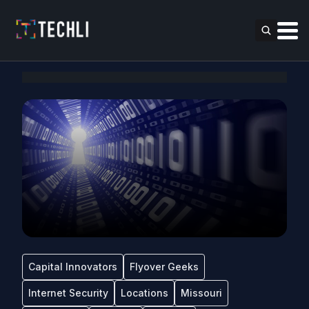
Capital Innovators
Flyover Geeks
Internet Security
Locations
Missouri