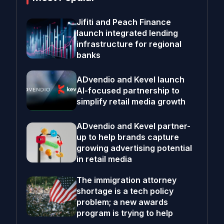
Jifiti and Peach Finance
launch integrated lending
infrastructure for regional
banks
ADvendio and Kevel launch
AI-focused partnership to
simplify retail media growth
ADvendio and Kevel partner-
up to help brands capture
growing advertising potential
in retail media
The immigration attorney
shortage is a tech policy
problem; a new awards
program is trying to help