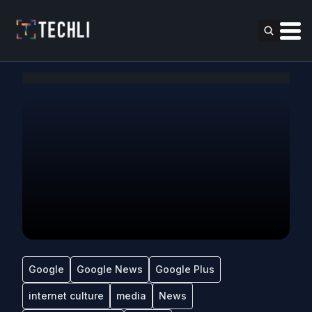
Google
Google News
Google Plus
internet culture
media
News