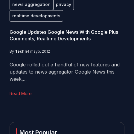
news aggregation
privacy
realtime developments
Google Updates Google News With Google Plus
Comments, Realtime Developments
By
Techli
4 mayo, 2012
Google rolled out a handful of new features and
updates to news aggregator Google News this
week,...
Read More
Most Popular