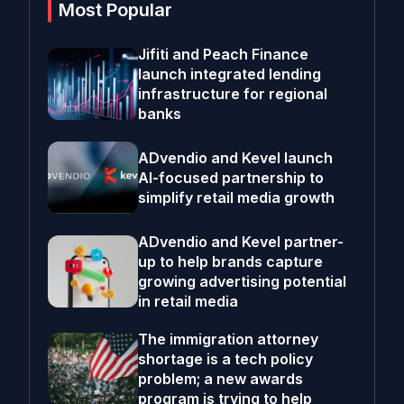
Most Popular
Jifiti and Peach Finance
launch integrated lending
infrastructure for regional
banks
ADvendio and Kevel launch
AI-focused partnership to
simplify retail media growth
ADvendio and Kevel partner-
up to help brands capture
growing advertising potential
in retail media
The immigration attorney
shortage is a tech policy
problem; a new awards
program is trying to help