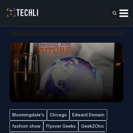
Bloomingdale's
Chicago
Edward Domain
fashion show
Flyover Geeks
Geek2Chic