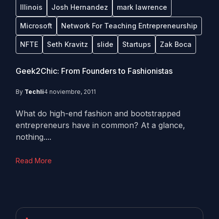
Illinois
Josh Hernandez
mark lawrence
Microsoft
Network For Teaching Entrepreneurship
NFTE
Seth Kravitz
slide
Startups
Zak Boca
Geek2Chic: From Founders to Fashionistas
By
Techli
4 noviembre, 2011
What do high-end fashion and bootstrapped
entrepreneurs have in common? At a glance,
nothing....
Read More