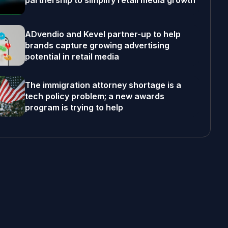
partnership to simplify retail media growth
ADvendio and Kevel partner-up to help
brands capture growing advertising
potential in retail media
The immigration attorney shortage is a
tech policy problem; a new awards
program is trying to help