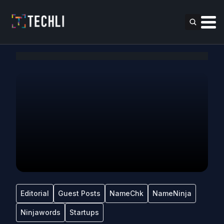
Editorial
Guest Posts
NameChk
NameNinja
Ninjawords
Startups