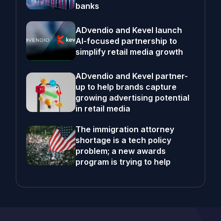
banks
ADvendio and Kevel launch
AI-focused partnership to
simplify retail media growth
ADvendio and Kevel partner-
up to help brands capture
growing advertising potential
in retail media
The immigration attorney
shortage is a tech policy
problem; a new awards
program is trying to help