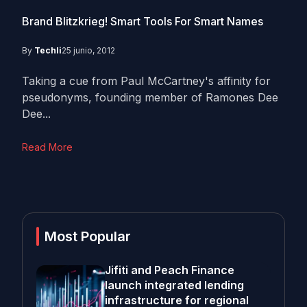
Brand Blitzkrieg! Smart Tools For Smart Names
By
Techli
25 junio, 2012
Taking a cue from Paul McCartney's affinity for
pseudonyms, founding member of Ramones Dee
Dee...
Read More
Most Popular
Jifiti and Peach Finance
launch integrated lending
infrastructure for regional