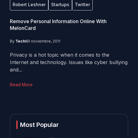
Robert Leshner
Startups
Twitter
Remove Personal Information Online With
MelonCard
By
Techli
9 noviembre, 2011
Privacy is a hot topic when it comes to the
Internet and technology. Issues like cyber bullying
and...
Read More
Most Popular