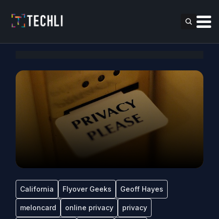
California
Flyover Geeks
Geoff Hayes
meloncard
online privacy
privacy