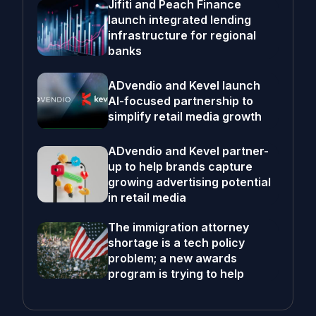
Jifiti and Peach Finance
launch integrated lending
infrastructure for regional
banks
ADvendio and Kevel launch
AI-focused partnership to
simplify retail media growth
ADvendio and Kevel partner-
up to help brands capture
growing advertising potential
in retail media
The immigration attorney
shortage is a tech policy
problem; a new awards
program is trying to help