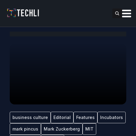
business culture
Editorial
Features
Incubators
mark pincus
Mark Zuckerberg
MIT