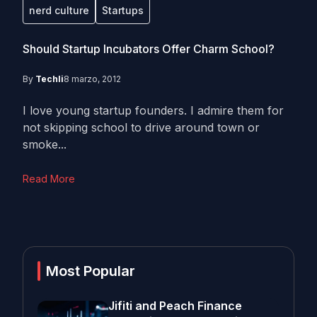
nerd culture
Startups
Should Startup Incubators Offer Charm School?
By
Techli
8 marzo, 2012
I love young startup founders. I admire them for
not skipping school to drive around town or
smoke...
Read More
Most Popular
Jifiti and Peach Finance