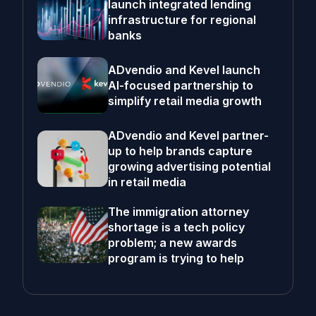
launch integrated lending
infrastructure for regional
banks
ADvendio and Kevel launch
AI-focused partnership to
simplify retail media growth
ADvendio and Kevel partner-
up to help brands capture
growing advertising potential
in retail media
The immigration attorney
shortage is a tech policy
problem; a new awards
program is trying to help