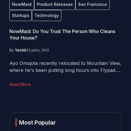
NowMaid
Product Releases
San Francisco
Startups
Technology
NowMaid: Do You Trust The Person Who Cleans
Your House?
By
Techli
22 junio, 2012
Ayo Omojola recently relocated to Mountain View,
where he's been putting long hours into Flypad....
Read More
Most Popular