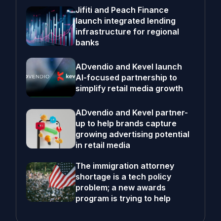
Jifiti and Peach Finance
launch integrated lending
infrastructure for regional
banks
ADvendio and Kevel launch
AI-focused partnership to
simplify retail media growth
ADvendio and Kevel partner-
up to help brands capture
growing advertising potential
in retail media
The immigration attorney
shortage is a tech policy
problem; a new awards
program is trying to help