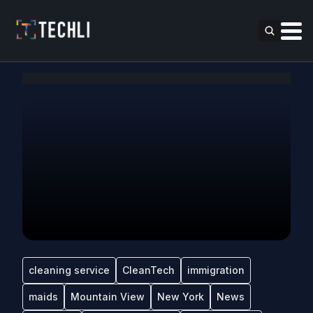
cleaning service
CleanTech
immigration
maids
Mountain View
New York
News