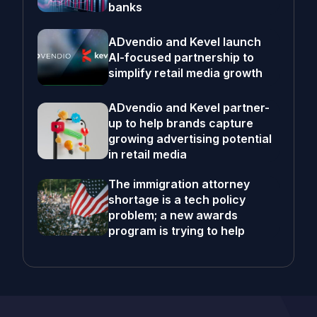
banks
ADvendio and Kevel launch
AI-focused partnership to
simplify retail media growth
ADvendio and Kevel partner-
up to help brands capture
growing advertising potential
in retail media
The immigration attorney
shortage is a tech policy
problem; a new awards
program is trying to help