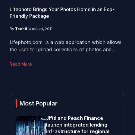
Lifephoto Brings Your Photos Home in an Eco-
Friendly Package
By
Techli
14 marzo, 2011
Lifephoto.com is a web application which allows
the user to upload collections of photos and...
Read More
Most Popular
Jifiti and Peach Finance
launch integrated lending
infrastructure for regional