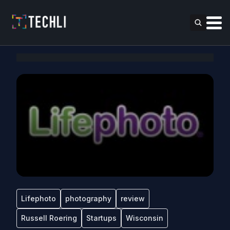
Lifephoto
photography
review
Russell Roering
Startups
Wisconsin