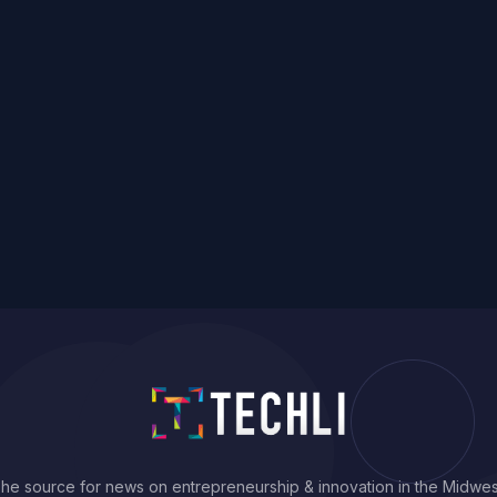
he source for news on entrepreneurship & innovation in the Midwes