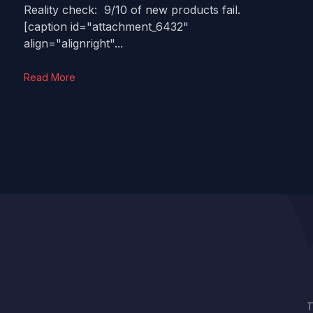
Reality check: 9/10 of new products fail.
[caption id="attachment_6432"
align="alignright"...
Read More
T