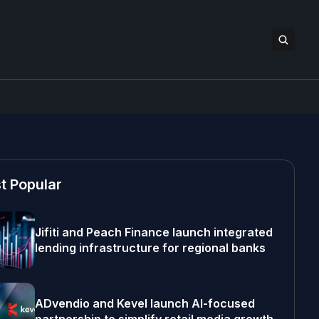
t Popular
Jifiti and Peach Finance launch integrated
lending infrastructure for regional banks
ADvendio and Kevel launch AI-focused