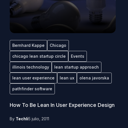
Bernhard Kappe
Chicago
chicago lean startup circle
Events
illinois technology
lean startup approach
lean user experience
lean ux
olena javorska
pathfinder software
How To Be Lean In User Experience Design
By
Techli
5 julio, 2011