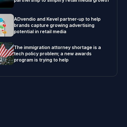
partnership to simplify retail media growth
ADvendio and Kevel partner-up to help
brands capture growing advertising
potential in retail media
The immigration attorney shortage is a
tech policy problem; a new awards
program is trying to help