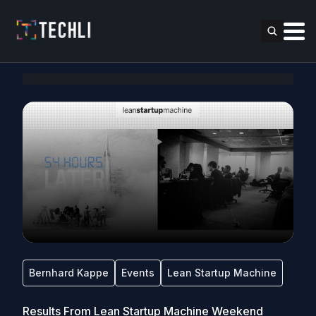
Bernhard Kappe
Events
Lean Startup Machine
Results From Lean Startup Machine Weekend