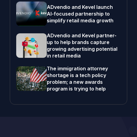
ADvendio and Kevel launch
AI-focused partnership to
simplify retail media growth
ADvendio and Kevel partner-
up to help brands capture
growing advertising potential
in retail media
The immigration attorney
shortage is a tech policy
problem; a new awards
program is trying to help