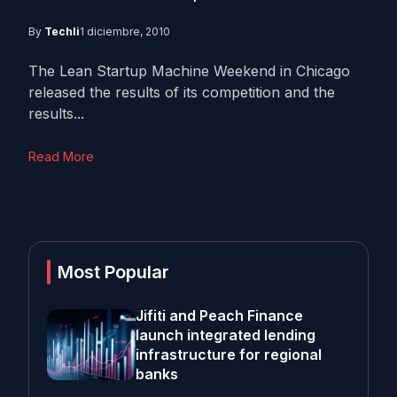
By
Techli
1 diciembre, 2010
The Lean Startup Machine Weekend in Chicago
released the results of its competition and the
results...
Read More
Most Popular
Jifiti and Peach Finance
launch integrated lending
infrastructure for regional
banks