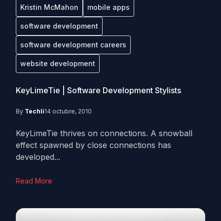
Kristin McMahon
mobile apps
software development
software development careers
website development
KeyLimeTie | Software Development Stylists
By
Techli
14 octubre, 2010
KeyLimeTie thrives on connections. A snowball
effect spawned by close connections has
developed...
Read More