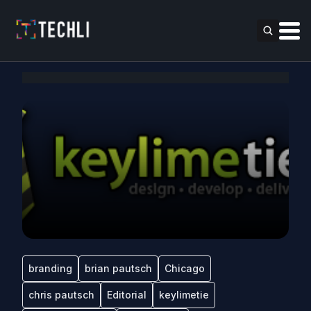
branding
brian pautsch
Chicago
chris pautsch
Editorial
keylimetie