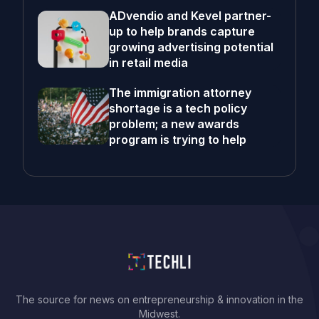
ADvendio and Kevel partner-
up to help brands capture
growing advertising potential
in retail media
The immigration attorney
shortage is a tech policy
problem; a new awards
program is trying to help
The source for news on entrepreneurship & innovation in the
Midwest.