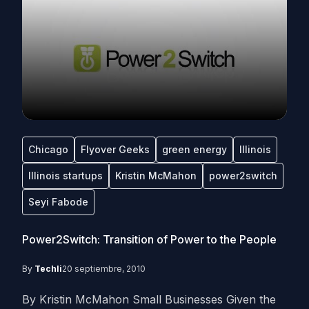
Chicago
Flyover Geeks
green energy
Illinois
Illinois startups
Kristin McMahon
power2switch
Seyi Fabode
Power2Switch: Transition of Power to the People
By
Techli
20 septiembre, 2010
By Kristin McMahon Small Businesses Given the