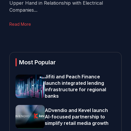
Upper Hand in Relationship with Electrical
Companies...
Read More
Most Popular
Jifiti and Peach Finance
launch integrated lending
infrastructure for regional
banks
ADvendio and Kevel launch
AI-focused partnership to
simplify retail media growth