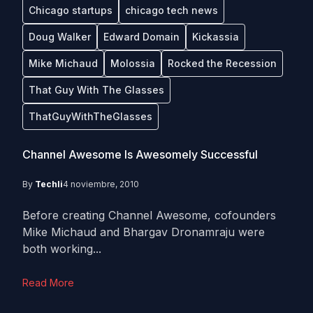
Chicago startups
chicago tech news
Doug Walker
Edward Domain
Kickassia
Mike Michaud
Molossia
Rocked the Recession
That Guy With The Glasses
ThatGuyWithTheGlasses
Channel Awesome Is Awesomely Successful
By
Techli
4 noviembre, 2010
Before creating Channel Awesome, cofounders
Mike Michaud and Bhargav Dronamraju were
both working...
Read More