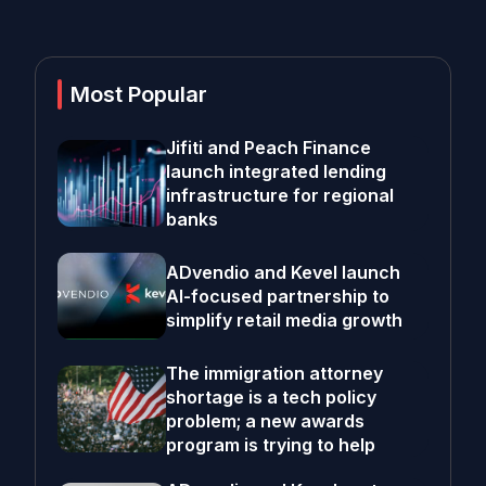
Most Popular
Jifiti and Peach Finance
launch integrated lending
infrastructure for regional
banks
ADvendio and Kevel launch
AI-focused partnership to
simplify retail media growth
The immigration attorney
shortage is a tech policy
problem; a new awards
program is trying to help