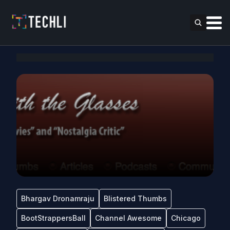
Bhargav Dronamraju
Blistered Thumbs
BootStrappersBall
Channel Awesome
Chicago