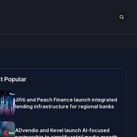
t Popular
Jifiti and Peach Finance launch integrated
lending infrastructure for regional banks
ADvendio and Kevel launch AI-focused