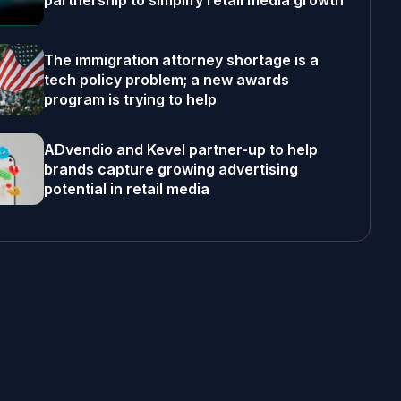
partnership to simplify retail media growth
The immigration attorney shortage is a
tech policy problem; a new awards
program is trying to help
ADvendio and Kevel partner-up to help
brands capture growing advertising
potential in retail media