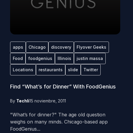
apps
Chicago
discovery
Flyover Geeks
Food
foodgenius
Illinois
justin massa
Locations
restaurants
slide
Twitter
Find “What’s for Dinner” With FoodGenius
By
Techli
15 noviembre, 2011
"What’s for dinner?" The age old question
weighs on many minds. Chicago-based app
FoodGenius...