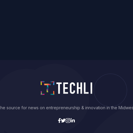
he source for news on entrepreneurship & innovation in the Midwes