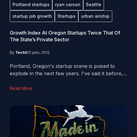
Portland startups
ryan carson
Seattle
startup job growth
Startups
urban airship
Growth Index At Oregon Startups Twice That Of
The State’s Private Sector
By
Techli
12 julio, 2012
Portland, Oregon's startup scene is poised to
explode in the next few years. I've said it before,...
Read More