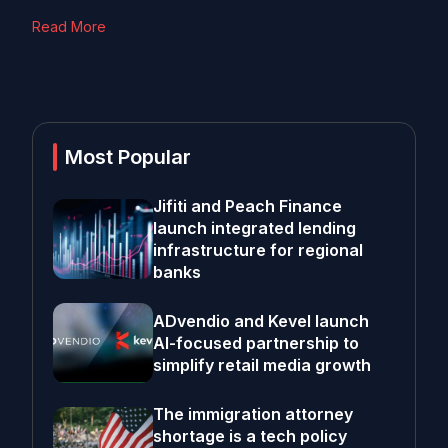
Read More
Most Popular
Jifiti and Peach Finance
launch integrated lending
infrastructure for regional
banks
ADvendio and Kevel launch
AI-focused partnership to
simplify retail media growth
The immigration attorney
shortage is a tech policy