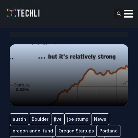
austin
Boulder
jive
joe stump
News
oregon angel fund
Oregon Startups
Portland