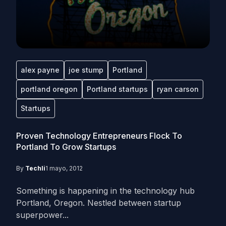
alex payne
joe stump
Portland
portland oregon
Portland startups
ryan carson
Startups
Proven Technology Entrepreneurs Flock To
Portland To Grow Startups
By
Techli
1 mayo, 2012
Something is happening in the technology hub
Portland, Oregon. Nestled between startup
superpower...