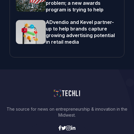
problem; a new awards
program is trying to help
ADvendio and Kevel partner-
up to help brands capture
growing advertising potential
in retail media
The source for news on entrepreneurship & innovation in the
Midwest.