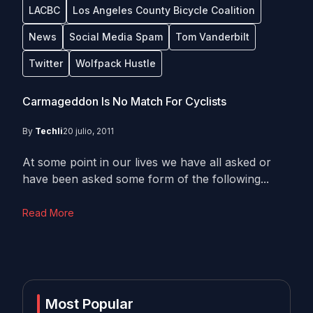
LACBC
Los Angeles County Bicycle Coalition
News
Social Media Spam
Tom Vanderbilt
Twitter
Wolfpack Hustle
Carmageddon Is No Match For Cyclists
By
Techli
20 julio, 2011
At some point in our lives we have all asked or
have been asked some form of the following...
Read More
Most Popular