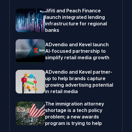
Jifiti and Peach Finance
launch integrated lending
infrastructure for regional
banks
ADvendio and Kevel launch
AI-focused partnership to
simplify retail media growth
ADvendio and Kevel partner-
up to help brands capture
growing advertising potential
in retail media
The immigration attorney
shortage is a tech policy
problem; a new awards
program is trying to help