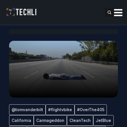
@tomvanderbilt
#flightvbike
#OverThe405
California
Carmageddon
CleanTech
JetBlue