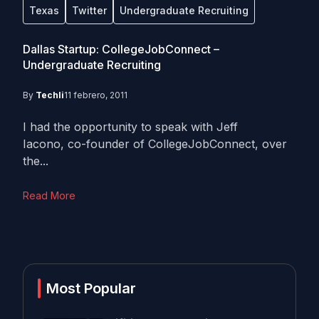
Texas
Twitter
Undergraduate Recruiting
Dallas Startup: CollegeJobConnect –
Undergraduate Recruiting
By
Techli
11 febrero, 2011
I had the opportunity to speak with Jeff
Iacono, co-founder of CollegeJobConnect, over
the...
Read More
Most Popular