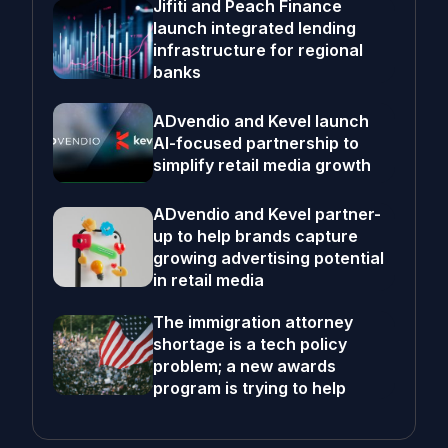
Jifiti and Peach Finance
launch integrated lending
infrastructure for regional
banks
ADvendio and Kevel launch
AI-focused partnership to
simplify retail media growth
ADvendio and Kevel partner-
up to help brands capture
growing advertising potential
in retail media
The immigration attorney
shortage is a tech policy
problem; a new awards
program is trying to help