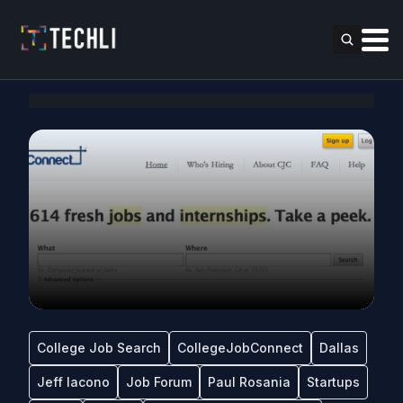
College Job Search
CollegeJobConnect
Dallas
Jeff Iacono
Job Forum
Paul Rosania
Startups